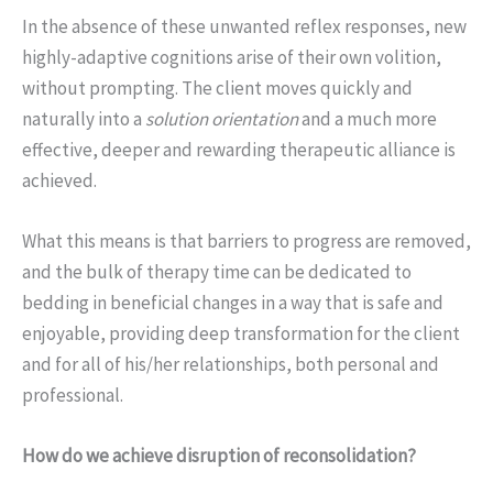
In the absence of these unwanted reflex responses, new
highly-adaptive cognitions arise of their own volition,
without prompting. The client moves quickly and
naturally into a
solution orientation
and a much more
effective, deeper and rewarding therapeutic alliance is
achieved.
What this means is that barriers to progress are removed,
and the bulk of therapy time can be dedicated to
bedding in beneficial changes in a way that is safe and
enjoyable, providing deep transformation for the client
and for all of his/her relationships, both personal and
professional.
How do we achieve disruption of reconsolidation?