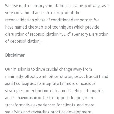
We use multi-sensory stimulation in a variety of ways as a
very convenient and safe disruptor of the
reconsolidation phase of conditioned responses. We
have named the stable of techniques which provide
disruption of reconsolidation “SDR” (Sensory Disruption
of Reconsolidation).
Disclaimer
Our mission is to drive crucial change away from
minimally-effective inhibition strategies such as CBT and
assist colleagues to integrate far more efficacious
strategies for extinction of learned feelings, thoughts
and behaviours in order to support deeper, more
transformative experiences for clients, and more
satisfying and rewarding practice development.