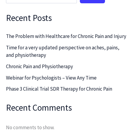
Recent Posts
The Problem with Healthcare for Chronic Pain and Injury
Time for a very updated perspective on aches, pains,
and physiotherapy
Chronic Pain and Physiotherapy
Webinar for Psychologists – View Any Time
Phase 3 Clinical Trial SDR Therapy for Chronic Pain
Recent Comments
No comments to show.