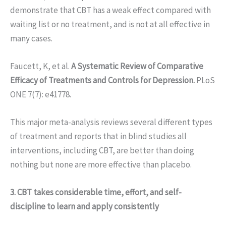
demonstrate that CBT has a weak effect compared with
waiting list or no treatment, and is not at all effective in
many cases.
Faucett, K, et al.
A Systematic Review of Comparative
Efficacy of Treatments and Controls for Depression.
PLoS
ONE 7(7): e41778.
This major meta-analysis reviews several different types
of treatment and reports that in blind studies all
interventions, including CBT, are better than doing
nothing but none are more effective than placebo.
3. CBT takes considerable time, effort, and self-
discipline to learn and apply consistently