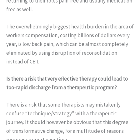
returning to their roles pain free and usually medication
free as well.
The overwhelmingly biggest health burden in the area of
workers compensation, costing billions of dollars every
year, is low back pain, which can be almost completely
eliminated by using disruption of reconsolidation
instead of CBT.
Is there a risk that very effective therapy could lead to
too-rapid discharge from a therapeutic program?
There is a risk that some therapists may mistakenly
confuse “technique/strategy” with a therapeutic
journey. It should however be obvious that this degree
of transformative change, for a multitude of reasons
requires support over time.