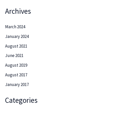
Archives
March 2024
January 2024
August 2021
June 2021
August 2019
August 2017
January 2017
Categories