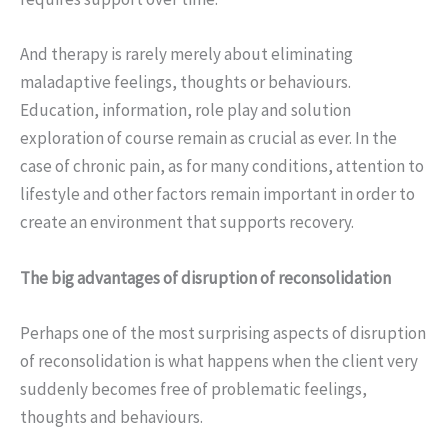
And therapy is rarely merely about eliminating
maladaptive feelings, thoughts or behaviours.
Education, information, role play and solution
exploration of course remain as crucial as ever. In the
case of chronic pain, as for many conditions, attention to
lifestyle and other factors remain important in order to
create an environment that supports recovery.
The big advantages of disruption of reconsolidation
Perhaps one of the most surprising aspects of disruption
of reconsolidation is what happens when the client very
suddenly becomes free of problematic feelings,
thoughts and behaviours.