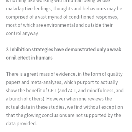
is nothing like working with a human being whose
maladaptive feelings, thoughts and behaviours may be
comprised of a vast myriad of conditioned responses,
most of which are environmental and outside their
control anyway.
2. Inhibition strategies have demonstrated only a weak
or nil effect in humans
There is a great mass of evidence, in the form of quality
papers and meta-analyses, which purport to actually
show the benefit of CBT (and ACT, and mindfulness, and
a bunch of others). However when one reviews the
actual data in these studies, we find without exception
that the glowing conclusions are not supported by the
data provided.