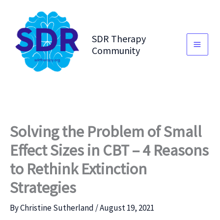
Skip
to
content
SDR Therapy
Community
Solving the Problem of Small
Effect Sizes in CBT – 4 Reasons
to Rethink Extinction
Strategies
By
Christine Sutherland
/
August 19, 2021