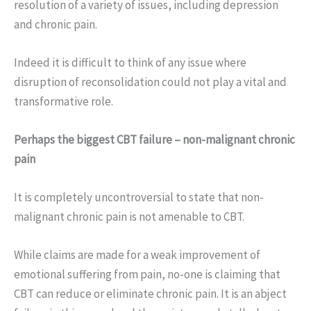
resolution of a variety of issues, including depression
and chronic pain.
Indeed it is difficult to think of any issue where
disruption of reconsolidation could not play a vital and
transformative role.
Perhaps the biggest CBT failure – non-malignant chronic
pain
It is completely uncontroversial to state that non-
malignant chronic pain is not amenable to CBT.
While claims are made for a weak improvement of
emotional suffering from pain, no-one is claiming that
CBT can reduce or eliminate chronic pain. It is an abject