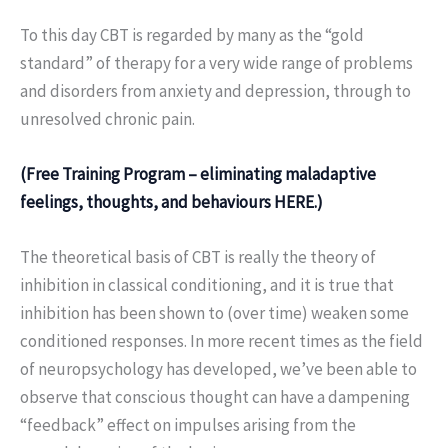
To this day CBT is regarded by many as the “gold
standard” of therapy for a very wide range of problems
and disorders from anxiety and depression, through to
unresolved chronic pain.
(Free Training Program – eliminating maladaptive
feelings, thoughts, and behaviours HERE.)
The theoretical basis of CBT is really the theory of
inhibition in classical conditioning, and it is true that
inhibition has been shown to (over time) weaken some
conditioned responses. In more recent times as the field
of neuropsychology has developed, we’ve been able to
observe that conscious thought can have a dampening
“feedback” effect on impulses arising from the