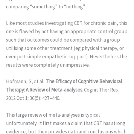
comparing “something” to “nothing”.
Like most studies investigating CBT for chronic pain, this
one is flawed by not having an appropriate control group
such that outcomes could be compared with a group
utilising some other treatment (eg physical therapy, or
even just simple empathetic support). Nevertheless the
results were completely unimpressive.
Hofmann, S, et al.
The Efficacy of Cognitive Behavioral
Therapy: A Review of Meta-analyses.
Cognit Ther Res.
2012 Oct 1; 36(5): 427–440.
This large review of meta-analyses is typical
unfortunately. It first makes a claim that CBT has strong
evidence, but then provides data and conclusions which