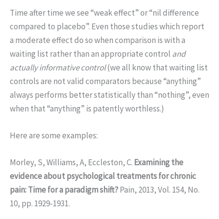
Time after time we see “weak effect” or “nil difference
compared to placebo”. Even those studies which report
a moderate effect do so when comparison is with a
waiting list rather than an appropriate control
and
actually informative control
(we all know that waiting list
controls are not valid comparators because “anything”
always performs better statistically than “nothing”, even
when that “anything” is patently worthless.)
Here are some examples:
Morley, S, Williams, A, Eccleston, C.
Examining the
evidence about psychological treatments for chronic
pain: Time for a paradigm shift?
Pain, 2013, Vol. 154, No.
10, pp. 1929-1931.