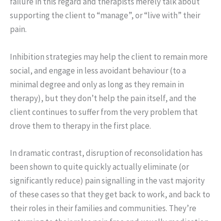
failure in this regard and therapists merely talk about
supporting the client to “manage”, or “live with” their
pain.
Inhibition strategies may help the client to remain more
social, and engage in less avoidant behaviour (to a
minimal degree and only as long as they remain in
therapy), but they don’t help the pain itself, and the
client continues to suffer from the very problem that
drove them to therapy in the first place.
In dramatic contrast, disruption of reconsolidation has
been shown to quite quickly actually eliminate (or
significantly reduce) pain signalling in the vast majority
of these cases so that they get back to work, and back to
their roles in their families and communities. They’re