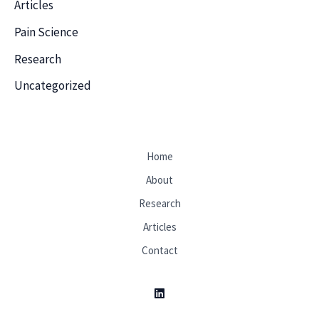
Articles
Pain Science
Research
Uncategorized
Home
About
Research
Articles
Contact