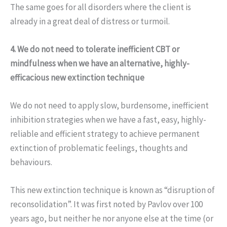
The same goes for all disorders where the client is
already in a great deal of distress or turmoil.
4. We do not need to tolerate inefficient CBT or
mindfulness when we have an alternative, highly-
efficacious new extinction technique
We do not need to apply slow, burdensome, inefficient
inhibition strategies when we have a fast, easy, highly-
reliable and efficient strategy to achieve permanent
extinction of problematic feelings, thoughts and
behaviours.
This new extinction technique is known as “disruption of
reconsolidation”. It was first noted by Pavlov over 100
years ago, but neither he nor anyone else at the time (or