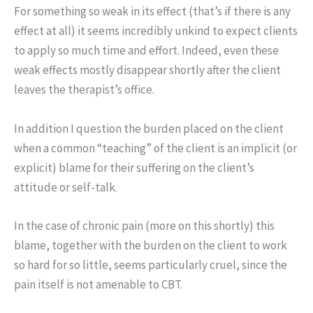
For something so weak in its effect (that’s if there is any
effect at all) it seems incredibly unkind to expect clients
to apply so much time and effort. Indeed, even these
weak effects mostly disappear shortly after the client
leaves the therapist’s office.
In addition I question the burden placed on the client
when a common “teaching” of the client is an implicit (or
explicit) blame for their suffering on the client’s
attitude or self-talk.
In the case of chronic pain (more on this shortly) this
blame, together with the burden on the client to work
so hard for so little, seems particularly cruel, since the
pain itself is not amenable to CBT.