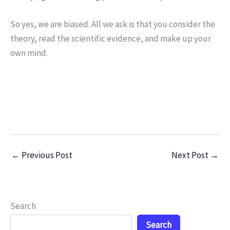
So yes, we are biased. All we ask is that you consider the
theory, read the scientific evidence, and make up your
own mind.
←
Previous Post
Next Post
→
Search
Search