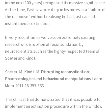
in the next 100 years) recognised its massive significance.
At the time, Pavlov wrote it up in his notes as a “failure of
the response” without realising he had just caused
instantaneous extinction.
In very recent times we’ve seen extremely exciting
research on disruption of reconsolidation by
neuroscientists such as the highly-respected team of
Soeter and Kindt.
Soeter, M, Kindt, M.
Disrupting reconsolidation:
Pharmacological and behavioural manipulations.
Learn.
Mem. 2011. 18: 357-366
This clinical trial demonstrated that it was possible to
implement an extinction procedure within the window