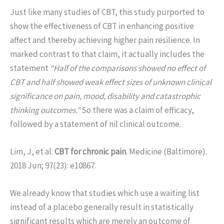
Just like many studies of CBT, this study purported to
show the effectiveness of CBT in enhancing positive
affect and thereby achieving higher pain resilience. In
marked contrast to that claim, it actually includes the
statement
“Half of the comparisons showed no effect of
CBT and half showed weak effect sizes of unknown clinical
significance on pain, mood, disability and catastrophic
thinking outcomes.”
So there was a claim of efficacy,
followed by a statement of nil clinical outcome.
Lim, J, et al.
CBT for chronic pain
. Medicine (Baltimore).
2018 Jun; 97(23): e10867.
We already know that studies which use a waiting list
instead of a placebo generally result in statistically
significant results which are merely an outcome of