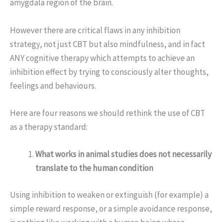
amygdala region of the brain.
However there are critical flaws in any inhibition
strategy, not just CBT but also mindfulness, and in fact
ANY cognitive therapy which attempts to achieve an
inhibition effect by trying to consciously alter thoughts,
feelings and behaviours.
Here are four reasons we should rethink the use of CBT
as a therapy standard:
What works in animal studies does not necessarily
translate to the human condition
Using inhibition to weaken or extinguish (for example) a
simple reward response, or a simple avoidance response,