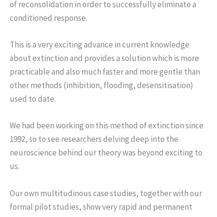
of reconsolidation in order to successfully eliminate a
conditioned response.
This is a very exciting advance in current knowledge
about extinction and provides a solution which is more
practicable and also much faster and more gentle than
other methods (inhibition, flooding, desensitisation)
used to date.
We had been working on this method of extinction since
1992, so to see researchers delving deep into the
neuroscience behind our theory was beyond exciting to
us.
Our own multitudinous case studies, together with our
formal pilot studies, show very rapid and permanent