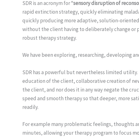
SDR is an acronym for “
sensory disruption of reconso
rapid extinction strategy, quickly eliminating mala
quickly producing more adaptive, solution-oriented
without the client having to deliberately change or p
robust therapy strategy.
We have been exploring, researching, developing an
SDR has a powerful but nevertheless limited utility. 
education of the client, collaborative creation of 
the client, and nor does it in any way negate the cruc
speed and smooth therapy so that deeper, more sat
readily.
For example many problematic feelings, thoughts and
minutes, allowing your therapy program to focus mo