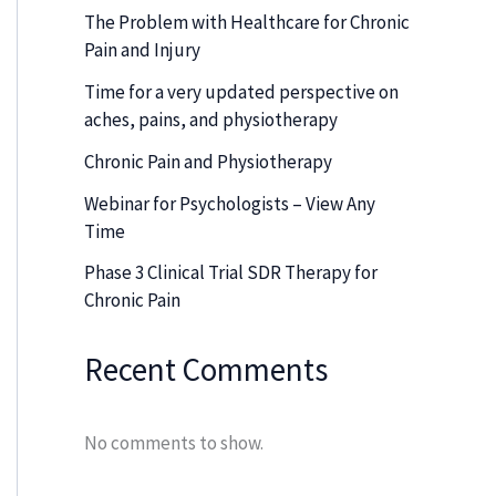
The Problem with Healthcare for Chronic
Pain and Injury
Time for a very updated perspective on
aches, pains, and physiotherapy
Chronic Pain and Physiotherapy
Webinar for Psychologists – View Any
Time
Phase 3 Clinical Trial SDR Therapy for
Chronic Pain
Recent Comments
No comments to show.