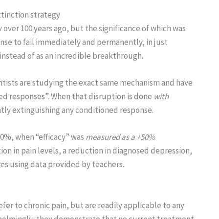
xtinction strategy
v over 100 years ago, but the significance of which was
nse to fail immediately and permanently, in just
 instead of as an incredible breakthrough.
entists are studying the exact same mechanism and have
ned responses”. When that disruption is done
with
ntly extinguishing any conditioned response.
 80%, when “efficacy” was
measured as a +50%
on in pain levels, a reduction in diagnosed depression,
es using data provided by teachers.
r to chronic pain, but are readily applicable to any
helmingly, they demonstrate that no current treatment