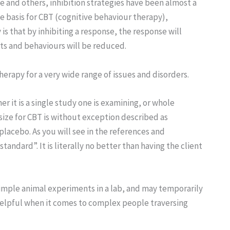
 and others, inhibition strategies have been almost a
e basis for CBT (cognitive behaviour therapy),
is that by inhibiting a response, the response will
ts and behaviours will be reduced.
herapy for a very wide range of issues and disorders.
 it is a single study one is examining, or whole
 size for CBT is without exception described as
acebo. As you will see in the references and
andard”. It is literally no better than having the client
simple animal experiments in a lab, and may temporarily
 helpful when it comes to complex people traversing