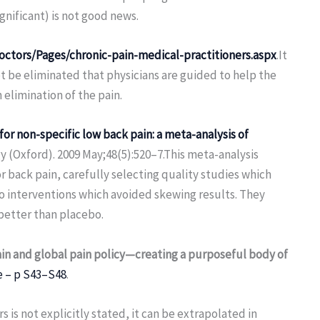
significant) is not good news.
octors/Pages/chronic-pain-medical-practitioners.aspx
.It
ot be eliminated that physicians are guided to help the
 elimination of the pain.
for non-specific low back pain: a meta-analysis of
(Oxford). 2009 May;48(5):520–7.This meta-analysis
 back pain, carefully selecting quality studies which
o interventions which avoided skewing results. They
better than placebo.
in and global pain policy—creating a purposeful body of
e – p S43–S48
.
rs is not explicitly stated, it can be extrapolated in