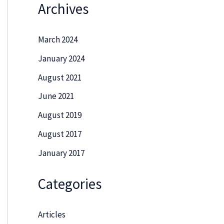
Archives
March 2024
January 2024
August 2021
June 2021
August 2019
August 2017
January 2017
Categories
Articles