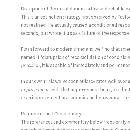
Disruption of Reconsolidation – a fast and reliable e
This is an extinction strategy first observed by Pavlo
not realised. He actually caused a conditioned respo
seconds, but wrote it up as a failure of the response
Flash forward to modern times and we find that sci
named it “disruption of reconsolidation of conditio
precision
, it is capable of immediately and permane
In our own trials we’ve seen efficacy rates well over
improvement,
with that improvement being a reducti
or an improvement in academic and behavioural scor
References and Commentary
The references and commentary below frequently refe
amygdala-based disorder or emotional issue. Overw