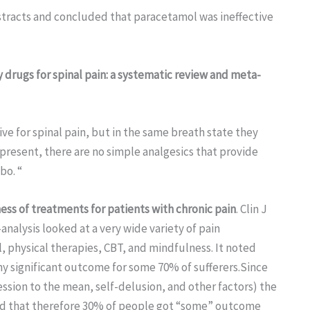
bstracts and concluded that paracetamol was ineffective
drugs for spinal pain: a systematic review and meta-
ve for spinal pain, but in the same breath state they
 present, there are no simple analgesics that provide
bo. “
ness of treatments for patients with chronic pain
. Clin J
nalysis looked at a very wide variety of pain
 physical therapies, CBT, and mindfulness. It noted
y significant outcome for some 70% of sufferers.Since
ssion to the mean, self-delusion, and other factors) the
and that therefore 30% of people got “some” outcome