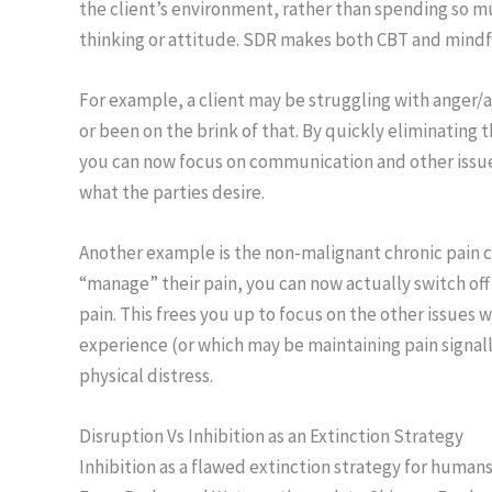
the client’s environment, rather than spending so mu
thinking or attitude. SDR makes both CBT and mind
For example, a client may be struggling with anger/a
or been on the brink of that. By quickly eliminating 
you can now focus on communication and other issues t
what the parties desire.
Another example is the non-malignant chronic pain clie
“manage” their pain, you can now actually switch off
pain. This frees you up to focus on the other issues
experience (or which may be maintaining pain signall
physical distress.
Disruption Vs Inhibition as an Extinction Strategy
Inhibition as a flawed extinction strategy for human