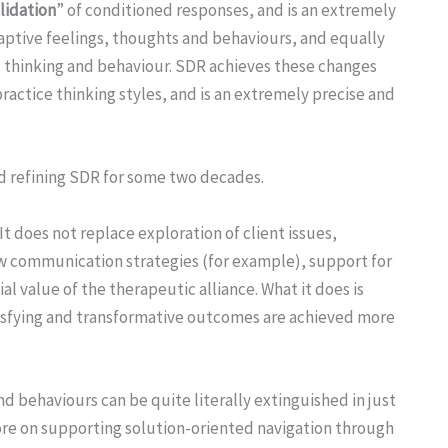
lidation
” of conditioned responses, and is an extremely
daptive feelings, thoughts and behaviours, and equally
 thinking and behaviour. SDR achieves these changes
ractice thinking styles, and is an extremely precise and
d refining SDR for some two decades.
It does not replace exploration of client issues,
new communication strategies (for example), support for
ial value of the therapeutic alliance. What it does is
isfying and transformative outcomes are achieved more
 behaviours can be quite literally extinguished in just
re on supporting solution-oriented navigation through