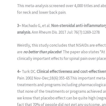
This meta-analysis screened over 4,000 titles and a
for neck and lower back pain.
3–
Machado G, et al.
Non-steroidal anti-inflammatory 
analysis.
Ann Rheum Dis. 2017 Jul: 76(7):1269-1278
Weirdly, this study concludes that NSAIDs are effecti
are
no better than placebo
! The paper also states “At
clinically important effects for spinal pain over place
4–
Turk DC.
Clinical effectiveness and cost-effective
Pain. 2002 Nov-Dec;18(6):355-65.This important meta-a
treatments and programs including pharmacological,
that none of the treatments or programs achieved an
we know that placebo effect can be quite high (regre
fact that 70% of people did not get any outcome, 