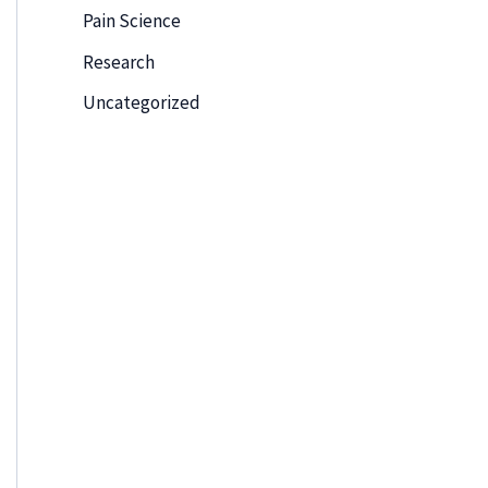
Pain Science
Research
Uncategorized