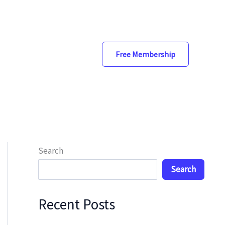
Free Membership
Search
Search
Recent Posts