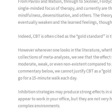
From Pavlov and Watson, through to Skinner, Fordyce
single-minded focus of therapy, and currently are th
mindfulness, desensitisation, and others. The theory 
eventually weaken and the learned feelings, though
Indeed, CBT is often cited as the “gold standard” in t
However wherever one looks in the literature, whether
collections of meta-analyses, we see that the effect
moderate, weak, or even non-existent compared to pl
commentary below, we cannot justify CBT as a “gold st
go for a 15-minute walk each day.
Inhibition strategies may produce strong effects in 
appear to work in your office, but they are not very
complex environments.