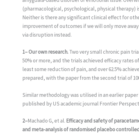
(pharmacological, psychological, physical therapy) i
Neither is there any significant clinical effect for o
improvement of outcomes if we will only move away f
via disruption instead.
1– Our own research.
Two very small chronic pain tria
50% or more, and the trials achieved efficacy rates o
least some reduction of pain, and over 62.5% achiev
prepared, with the paper from the second trial of 1
Similar methodology was utilised in an earlier paper
published by US academic journal Frontier Perspect
2–
Machado G, et al.
Efficacy and safety of paracetamo
and meta-analysis of randomised placebo controlled 