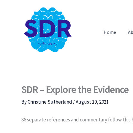
Skip
to
content
Home
Ab
SDR – Explore the Evidence
By
Christine Sutherland
/
August 19, 2021
86 separate references and commentary follow this b