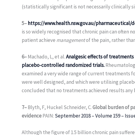
(statistically significant is not necessarily clinically 
5–
https://www.health.nsw.gov.au/pharmaceutical/d
is so widely recognised that chronic pain can often n
patient achieve
management
of the pain, rather than
6–
Machado, L, et al.
Analgesic effects of treatments 
placebo-controlled randomized trials.
Rheumatology 
examined a very wide range of current treatments for
were well designed, and which were utilising placeb
concluded that no treatments achieved results any 
7–
Blyth, F, Huckel Schneider, C.
Global burden of pa
evidence
PAIN:
September 2018 – Volume 159 – Issu
Although the figure of 1.5 billion chronic pain suffere