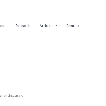
out
Research
Articles
Contact
rief discussion.