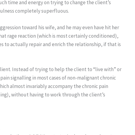
ch time and energy on trying to change the client’s
fulness completely superfluous.
ggression toward his wife, and he may even have hit her
that rage reaction (which is most certainly conditioned),
o actually repair and enrich the relationship, if that is
nt. Instead of trying to help the client to “live with” or
 pain signalling in most cases of non-malignant chronic
 which almost invariably accompany the chronic pain
ing), without having to work through the client’s
s