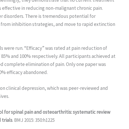
s effective in reducing non-malignant chronic pain.
ther disorders. There is tremendous potential for
rom inhibition strategies, and move to rapid extinction
ls were run. “Efficacy” was rated at pain reduction of
f 85% and 100% respectively. All participants achieved at
ed complete elimination of pain. Only one paper was
00% efficacy abandoned.
 on clinical depression, which was peer-reviewed and
ives.
l for spinal pain and osteoarthritis: systematic review
trials
. BMJ 2015: 350:h1225