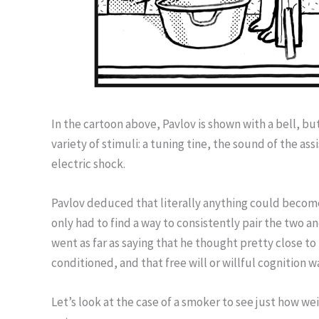
In the cartoon above, Pavlov is shown with a bell, but
variety of stimuli: a tuning tine, the sound of the as
electric shock.
Pavlov deduced that literally anything could become
only had to find a way to consistently pair the two
went as far as saying that he thought pretty close 
conditioned, and that free will or willful cognition wa
Let’s look at the case of a smoker to see just how we