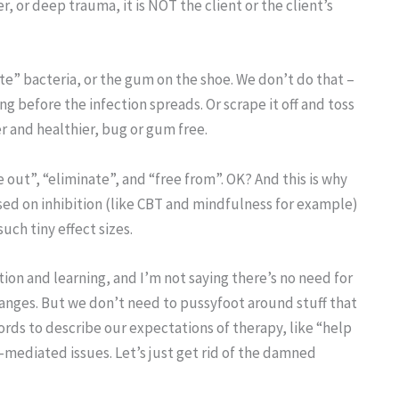
r, or deep trauma, it is NOT the client or the client’s
te” bacteria, or the gum on the shoe. We don’t do that –
ng before the infection spreads. Or scrape it off and toss
er and healthier, bug or gum free.
e out”, “eliminate”, and “free from”. OK? And this is why
ed on inhibition (like CBT and mindfulness for example)
uch tiny effect sizes.
tion and learning, and I’m not saying there’s no need for
anges. But we don’t need to pussyfoot around stuff that
rds to describe our expectations of therapy, like “help
-mediated issues. Let’s just get rid of the damned