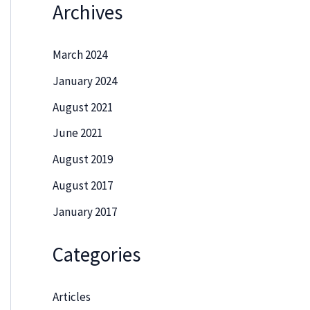
Archives
March 2024
January 2024
August 2021
June 2021
August 2019
August 2017
January 2017
Categories
Articles