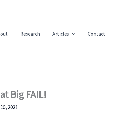
out
Research
Articles
Contact
at Big FAIL!
20, 2021