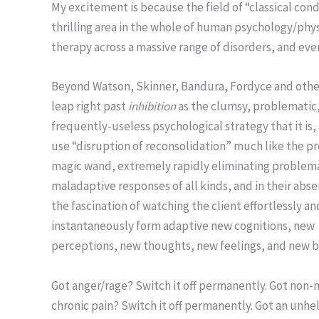
My excitement is because the field of “classical con
thrilling area in the whole of human psychology/phy
therapy across a massive range of disorders, and eve
Beyond Watson, Skinner, Bandura, Fordyce and othe
leap right past
inhibition
as the clumsy, problematic
frequently-useless psychological strategy that it is
use “disruption of reconsolidation” much like the pr
magic wand, extremely rapidly eliminating problema
maladaptive responses of all kinds, and in their abs
the fascination of watching the client effortlessly an
instantaneously form adaptive new cognitions, new
perceptions, new thoughts, new feelings, and new b
Got anger/rage? Switch it off permanently. Got non-
chronic pain? Switch it off permanently. Got an unhe