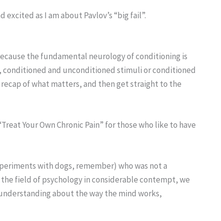
nd excited as I am about Pavlov’s “big fail”.
 because the fundamental neurology of conditioning is
l, conditioned and unconditioned stimuli or conditioned
 recap of what matters, and then get straight to the
k “Treat Your Own Chronic Pain” for those who like to have
experiments with dogs, remember) who was not a
 the field of psychology in considerable contempt, we
 understanding about the way the mind works,