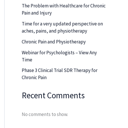
The Problem with Healthcare for Chronic
Pain and Injury
Time for a very updated perspective on
aches, pains, and physiotherapy
Chronic Pain and Physiotherapy
Webinar for Psychologists – View Any
Time
Phase 3 Clinical Trial SDR Therapy for
Chronic Pain
Recent Comments
No comments to show.