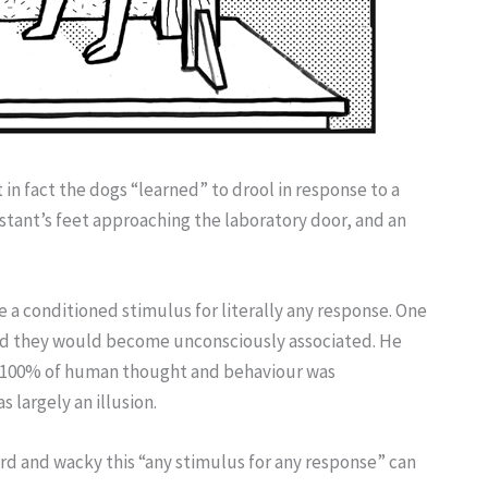
 in fact the dogs “learned” to drool in response to a
sistant’s feet approaching the laboratory door, and an
 a conditioned stimulus for literally any response. One
 and they would become unconsciously associated. He
to 100% of human thought and behaviour was
s largely an illusion.
ird and wacky this “any stimulus for any response” can