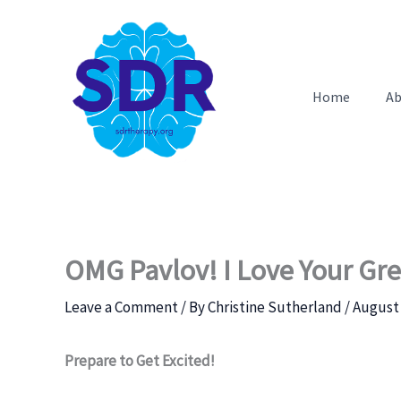
Skip
to
content
Home
Ab
OMG Pavlov! I Love Your Gre
Leave a Comment
/ By
Christine Sutherland
/
August 
Prepare to Get Excited!