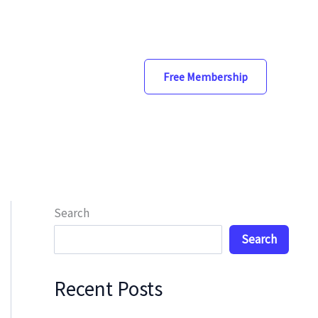
Free Membership
Search
Search
Recent Posts