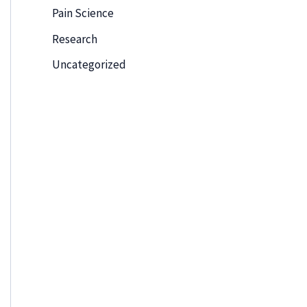
Pain Science
Research
Uncategorized