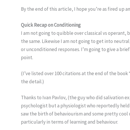
By the end of this article, I hope you’re as fired up a
Quick Recap on Conditioning
I am not going to quibble over classical vs operant,
the same. Likewise I am not going to get into neutra
or unconditioned responses. I’m going to give a brief
point.
(I’ve listed over 100 citations at the end of the boo
the detail.)
Thanks to Ivan Pavlov, (the guy who did salivation 
psychologist but a physiologist who reportedly held
saw the birth of behaviourism and some pretty cool
particularly in terms of learning and behaviour.