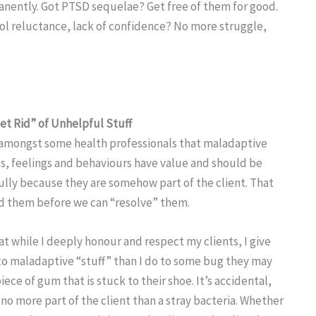
manently. Got PTSD sequelae? Get free of them for good.
ool reluctance, lack of confidence? No more struggle,
Get Rid” of Unhelpful Stuff
 amongst some health professionals that maladaptive
s, feelings and behaviours have value and should be
lly because they are somehow part of the client. That
 them before we can “resolve” them.
hat while I deeply honour and respect my clients, I give
to maladaptive “stuff” than I do to some bug they may
iece of gum that is stuck to their shoe. It’s accidental,
s no more part of the client than a stray bacteria. Whether