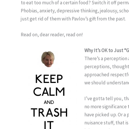
to eat too much of a certain food? Switch it off per
Phobias, anxiety, depressive thinking, jealousy, sch
just get rid of them with Pavlov’s gift from the past.
Read on, dear reader, read on!
Why It’s OK to Just “
There’s a perception
perceptions, thought
approached respectfu
we should understand
I’ve gotta tell you, t
no more significance 
have picked up. Or a p
nuisance stuff, that i