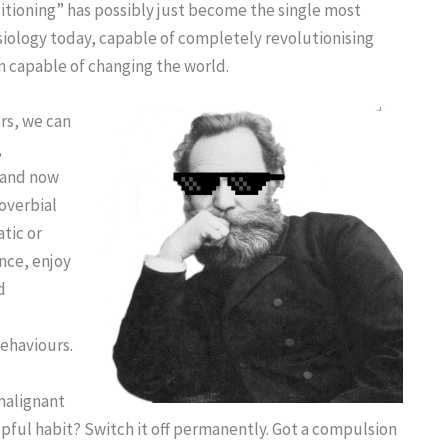
ditioning” has possibly just become the single most
siology today, capable of completely revolutionising
n capable of changing the world.
rs, we can
,
, and now
overbial
tic or
ence, enjoy
d
ehaviours.
malignant
lpful habit? Switch it off permanently. Got a compulsion