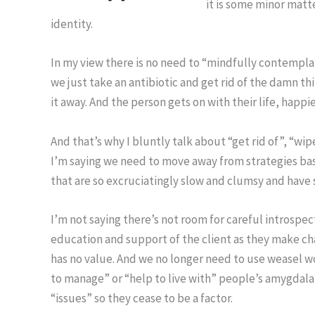
it is some minor matte
identity.
In my view there is no need to “mindfully contempla
we just take an antibiotic and get rid of the damn thi
it away. And the person gets on with their life, happi
And that’s why I bluntly talk about “get rid of”, “wip
I’m saying we need to move away from strategies bas
that are so excruciatingly slow and clumsy and have s
I’m not saying there’s not room for careful introspec
education and support of the client as they make ch
has no value. And we no longer need to use weasel wo
to manage” or “help to live with” people’s amygdala
“issues” so they cease to be a factor.